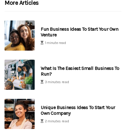
More Articles
Fun Business Ideas To Start Your Own
Venture
1 minute read
What Is The Easiest Small Business To
Run?
3 minutes read
Unique Business Ideas To Start Your
Own Company
2 minutes read