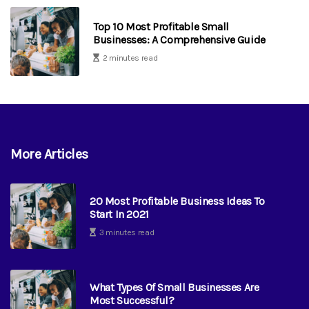
Top 10 Most Profitable Small
Businesses: A Comprehensive Guide
2 minutes read
More Articles
20 Most Profitable Business Ideas To
Start In 2021
3 minutes read
What Types Of Small Businesses Are
Most Successful?