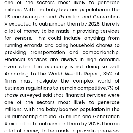
one of the sectors most likely to generate
millions. With the baby boomer population in the
US numbering around 75 million and Generation
X expected to outnumber them by 2028, there is
a lot of money to be made in providing services
for seniors. This could include anything from
running errands and doing household chores to
providing transportation and companionship.
Financial services are always in high demand,
even when the economy is not doing so well.
According to the World Wealth Report, 35% of
firms must navigate the complex world of
business regulations to remain competitive.7% of
those surveyed said that financial services were
one of the sectors most likely to generate
millions. With the baby boomer population in the
US numbering around 75 million and Generation
X expected to outnumber them by 2028, there is
a lot of money to be made in providing services