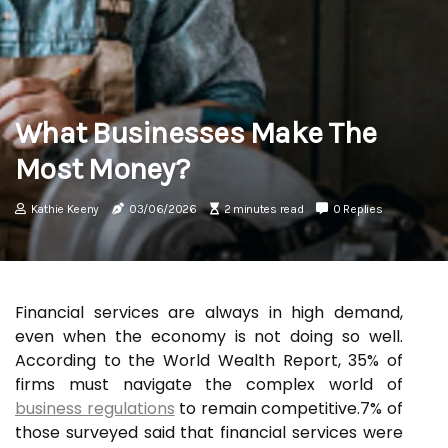
What Businesses Make The
Most Money?
Kathie Keeny
03/06/2026
2 minutes read
0 Replies
Financial services are always in high demand,
even when the economy is not doing so well.
According to the World Wealth Report, 35% of
firms must navigate the complex world of
business regulations
to remain competitive.7% of
those surveyed said that financial services were