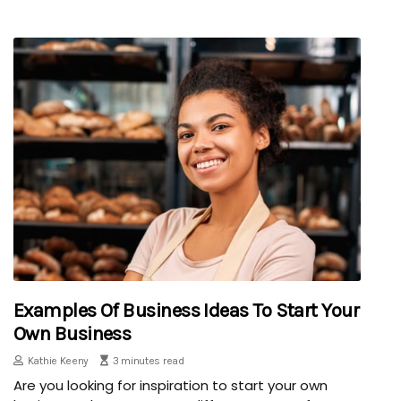
Examples Of Business Ideas To Start Your
Own Business
Kathie Keeny
3 minutes read
Are you looking for inspiration to start your own