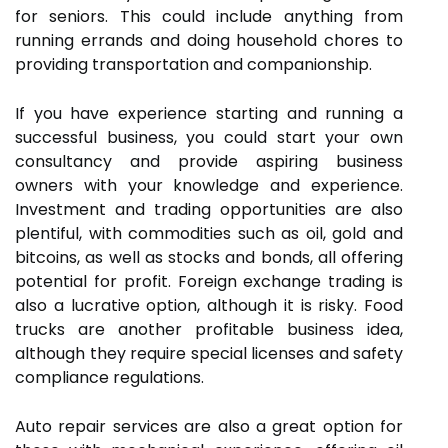
for seniors. This could include anything from
running errands and doing household chores to
providing transportation and companionship.
If you have experience starting and running a
successful business, you could start your own
consultancy and provide aspiring business
owners with your knowledge and experience.
Investment and trading opportunities are also
plentiful, with commodities such as oil, gold and
bitcoins, as well as stocks and bonds, all offering
potential for profit. Foreign exchange trading is
also a lucrative option, although it is risky. Food
trucks are another profitable business idea,
although they require special licenses and safety
compliance regulations.
Auto repair services are also a great option for