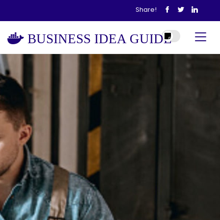
Share!
BUSINESS IDEA GUIDE