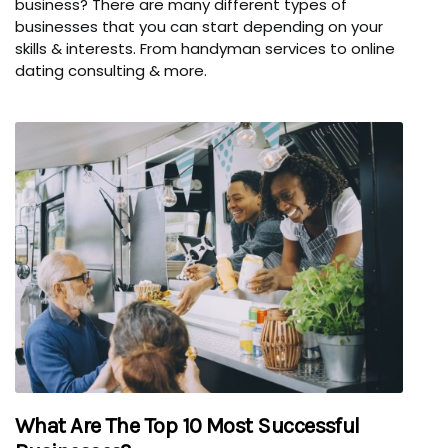
business? There are many different types of
businesses that you can start depending on your
skills & interests. From handyman services to online
dating consulting & more.
What Are The Top 10 Most Successful