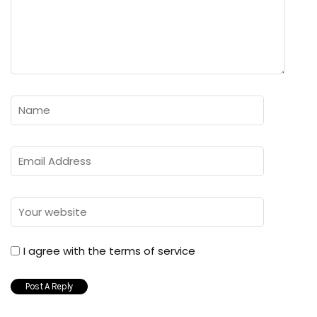
I agree with the terms of service