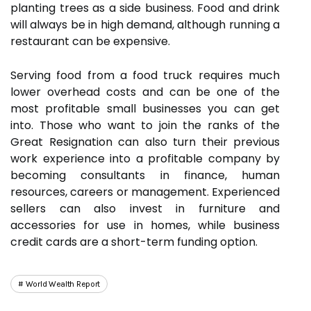
planting trees as a side business. Food and drink
will always be in high demand, although running a
restaurant can be expensive.
Serving food from a food truck requires much
lower overhead costs and can be one of the
most profitable small businesses you can get
into. Those who want to join the ranks of the
Great Resignation can also turn their previous
work experience into a profitable company by
becoming consultants in finance, human
resources, careers or management. Experienced
sellers can also invest in furniture and
accessories for use in homes, while business
credit cards are a short-term funding option.
World Wealth Report