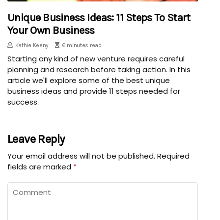
Unique Business Ideas: 11 Steps To Start
Your Own Business
Kathie Keeny
6 minutes read
Starting any kind of new venture requires careful
planning and research before taking action. In this
article we'll explore some of the best unique
business ideas and provide 11 steps needed for
success.
Leave Reply
Your email address will not be published.
Required
fields are marked
*