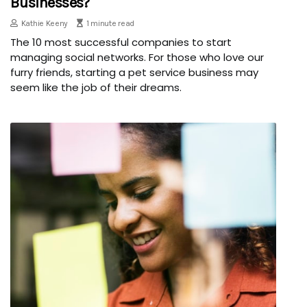
Businesses?
Kathie Keeny
1 minute read
The 10 most successful companies to start
managing social networks. For those who love our
furry friends, starting a pet service business may
seem like the job of their dreams.