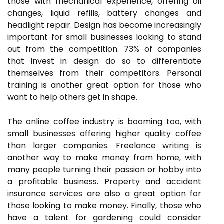
those with mechanical experience, offering oil
changes, liquid refills, battery changes and
headlight repair. Design has become increasingly
important for small businesses looking to stand
out from the competition. 73% of companies
that invest in design do so to differentiate
themselves from their competitors. Personal
training is another great option for those who
want to help others get in shape.
The online coffee industry is booming too, with
small businesses offering higher quality coffee
than larger companies. Freelance writing is
another way to make money from home, with
many people turning their passion or hobby into
a profitable business. Property and accident
insurance services are also a great option for
those looking to make money. Finally, those who
have a talent for gardening could consider