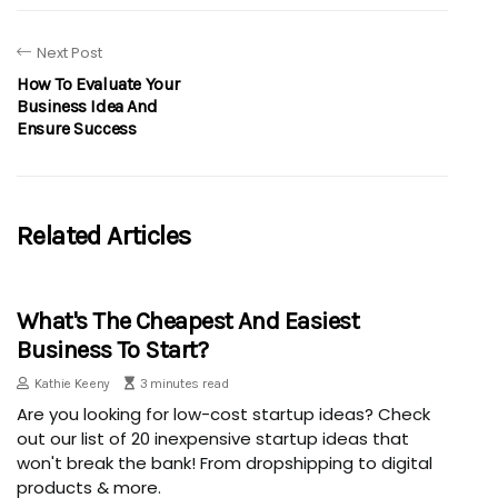
Next Post
How To Evaluate Your
Business Idea And
Ensure Success
Related Articles
What's The Cheapest And Easiest
Business To Start?
Kathie Keeny
3 minutes read
Are you looking for low-cost startup ideas? Check
out our list of 20 inexpensive startup ideas that
won't break the bank! From dropshipping to digital
products & more.