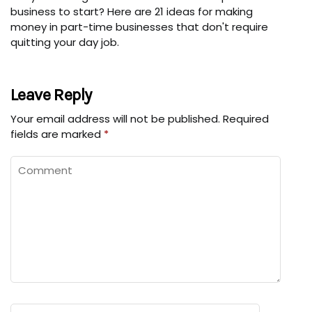
business to start? Here are 21 ideas for making
money in part-time businesses that don't require
quitting your day job.
Leave Reply
Your email address will not be published.
Required
fields are marked
*