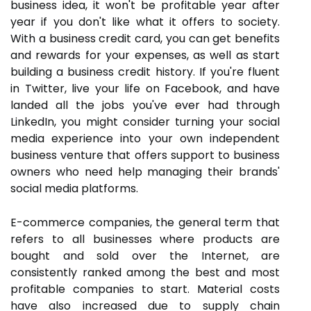
business idea, it won't be profitable year after
year if you don't like what it offers to society.
With a business credit card, you can get benefits
and rewards for your expenses, as well as start
building a business credit history. If you're fluent
in Twitter, live your life on Facebook, and have
landed all the jobs you've ever had through
LinkedIn, you might consider turning your social
media experience into your own independent
business venture that offers support to business
owners who need help managing their brands'
social media platforms.
E-commerce companies, the general term that
refers to all businesses where products are
bought and sold over the Internet, are
consistently ranked among the best and most
profitable companies to start. Material costs
have also increased due to supply chain