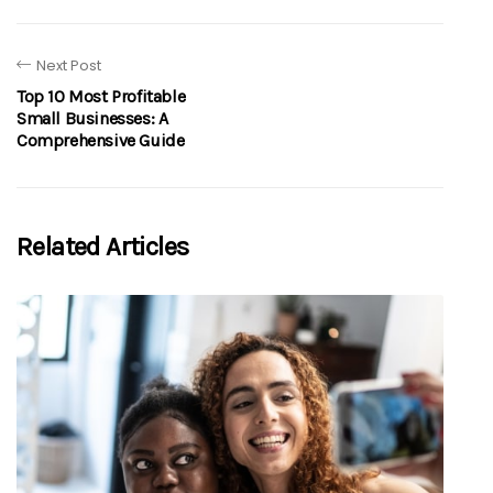
Next Post
Top 10 Most Profitable
Small Businesses: A
Comprehensive Guide
Related Articles