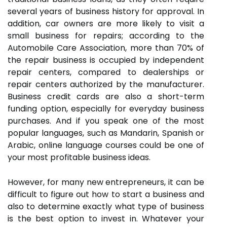
several years of business history for approval. In
addition, car owners are more likely to visit a
small business for repairs; according to the
Automobile Care Association, more than 70% of
the repair business is occupied by independent
repair centers, compared to dealerships or
repair centers authorized by the manufacturer.
Business credit cards are also a short-term
funding option, especially for everyday business
purchases. And if you speak one of the most
popular languages, such as Mandarin, Spanish or
Arabic, online language courses could be one of
your most profitable business ideas.
However, for many new entrepreneurs, it can be
difficult to figure out how to start a business and
also to determine exactly what type of business
is the best option to invest in. Whatever your