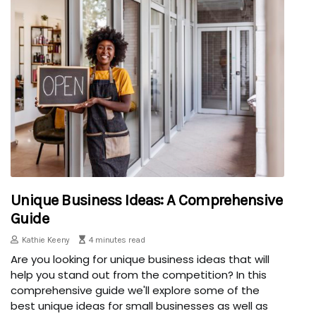
Unique Business Ideas: A Comprehensive
Guide
Kathie Keeny
4 minutes read
Are you looking for unique business ideas that will
help you stand out from the competition? In this
comprehensive guide we'll explore some of the
best unique ideas for small businesses as well as