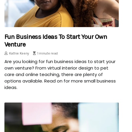
Fun Business Ideas To Start Your Own
Venture
Kathie Keeny
1 minute read
Are you looking for fun business ideas to start your
own venture? From virtual interior design to pet
care and online teaching, there are plenty of
options available. Read on for more small business
ideas.