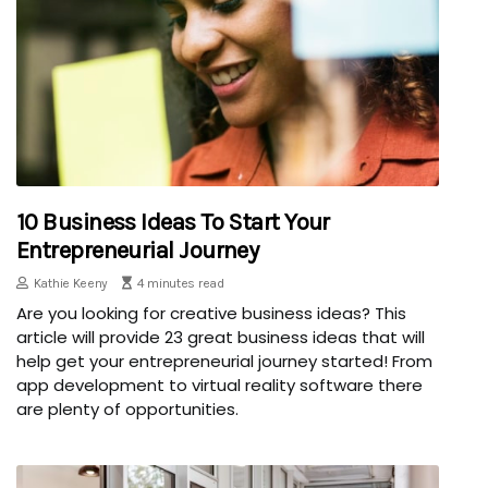
10 Business Ideas To Start Your
Entrepreneurial Journey
Kathie Keeny
4 minutes read
Are you looking for creative business ideas? This
article will provide 23 great business ideas that will
help get your entrepreneurial journey started! From
app development to virtual reality software there
are plenty of opportunities.