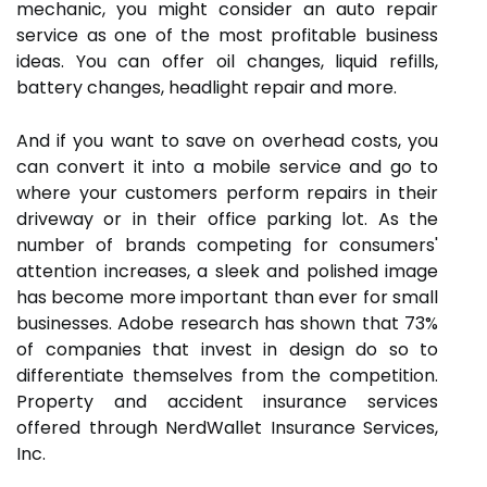
mechanic, you might consider an auto repair
service as one of the most profitable business
ideas. You can offer oil changes, liquid refills,
battery changes, headlight repair and more.
And if you want to save on overhead costs, you
can convert it into a mobile service and go to
where your customers perform repairs in their
driveway or in their office parking lot. As the
number of brands competing for consumers'
attention increases, a sleek and polished image
has become more important than ever for small
businesses. Adobe research has shown that 73%
of companies that invest in design do so to
differentiate themselves from the competition.
Property and accident insurance services
offered through NerdWallet Insurance Services,
Inc.