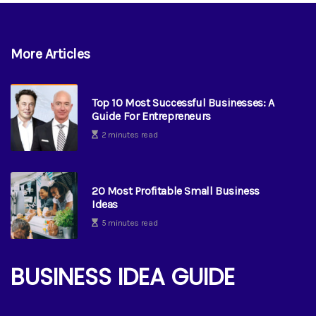
More Articles
Top 10 Most Successful Businesses: A
Guide For Entrepreneurs
2 minutes read
20 Most Profitable Small Business
Ideas
5 minutes read
BUSINESS IDEA GUIDE