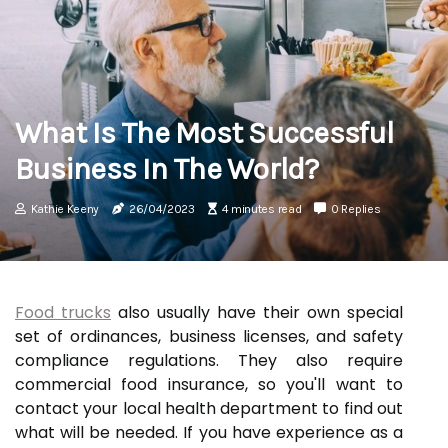
What Is The Most Successful
Business In The World?
Kathie Keeny
26/04/2023
4 minutes read
0 Replies
Food trucks
also usually have their own special
set of ordinances, business licenses, and safety
compliance regulations. They also require
commercial food insurance, so you'll want to
contact your local health department to find out
what will be needed. If you have experience as a