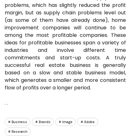
problems, which has slightly reduced the profit
margin, but as supply chain problems level out
(as some of them have already done), home
improvement companies will continue to be
among the most profitable companies. These
ideas for profitable businesses span a variety of
industries and involve different time
commitments and start-up costs. A truly
successful real estate business is generally
based on a slow and stable business model,
which generates a smaller and more consistent
flow of profits over a longer period.
. .
Business
Brands
Image
Adobe
Research