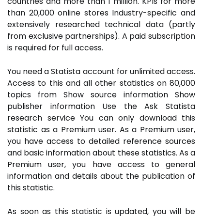
countries and more than 1 million. KPIs for more
than 20,000 online stores Industry-specific and
extensively researched technical data (partly
from exclusive partnerships). A paid subscription
is required for full access.
You need a Statista account for unlimited access.
Access to this and all other statistics on 80,000
topics from Show source information Show
publisher information Use the Ask Statista
research service You can only download this
statistic as a Premium user. As a Premium user,
you have access to detailed reference sources
and basic information about these statistics. As a
Premium user, you have access to general
information and details about the publication of
this statistic.
As soon as this statistic is updated, you will be