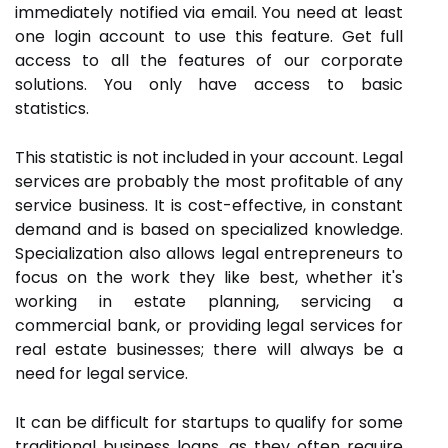
immediately notified via email. You need at least
one login account to use this feature. Get full
access to all the features of our corporate
solutions. You only have access to basic
statistics.
This statistic is not included in your account. Legal
services are probably the most profitable of any
service business. It is cost-effective, in constant
demand and is based on specialized knowledge.
Specialization also allows legal entrepreneurs to
focus on the work they like best, whether it's
working in estate planning, servicing a
commercial bank, or providing legal services for
real estate businesses; there will always be a
need for legal service.
It can be difficult for startups to qualify for some
traditional business loans, as they often require