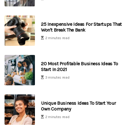
25 Inexpensive Ideas For Startups That
Won't Break The Bank
2 minutes read
20 Most Profitable Business Ideas To
Start In 2021
3 minutes read
Unique Business Ideas To Start Your
Own Company
2 minutes read