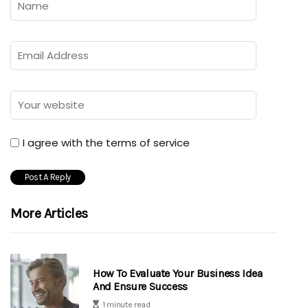
I agree with the terms of service
More Articles
How To Evaluate Your Business Idea
And Ensure Success
1 minute read