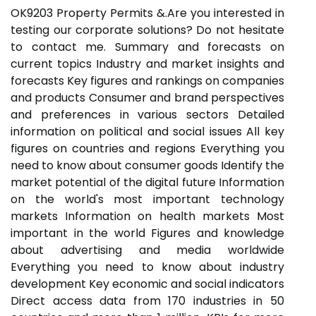
OK9203 Property Permits &.Are you interested in
testing our corporate solutions? Do not hesitate
to contact me. Summary and forecasts on
current topics Industry and market insights and
forecasts Key figures and rankings on companies
and products Consumer and brand perspectives
and preferences in various sectors Detailed
information on political and social issues All key
figures on countries and regions Everything you
need to know about consumer goods Identify the
market potential of the digital future Information
on the world's most important technology
markets Information on health markets Most
important in the world Figures and knowledge
about advertising and media worldwide
Everything you need to know about industry
development Key economic and social indicators
Direct access data from 170 industries in 50