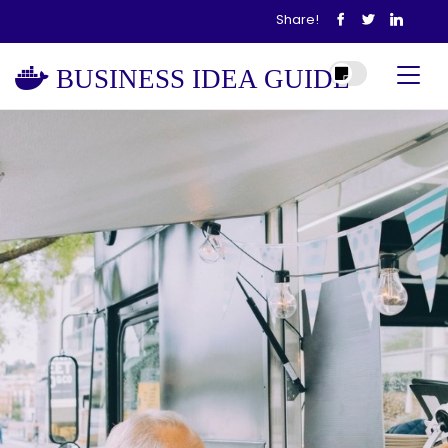
Share!
BUSINESS IDEA GUIDE