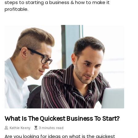
steps to starting a business & how to make it
profitable.
What Is The Quickest Business To Start?
Kathie Keeny
3 minutes read
Are you looking for ideas on what is the quickest